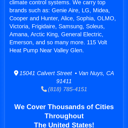
climate control systems. We carry top
brands such as: Genie Aire, LG, Midea,
Cooper and Hunter, Alice, Sophia, OLMO,
Victoria, Frigidaire, Samsung, Soleus,
Amana, Arctic King, General Electric,
Emerson, and so many more. 115 Volt
Heat Pump Near Valley Glen.
15041 Calvert Street • Van Nuys, CA
91411
(818) 785-4151
We Cover Thousands of Cities
Throughout
The United States!