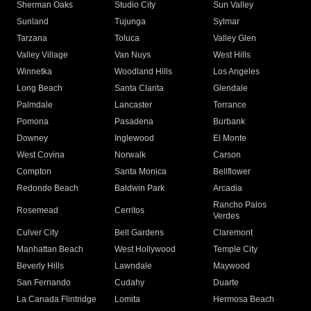
Sherman Oaks
Studio City
Sun Valley
Sunland
Tujunga
Sylmar
Tarzana
Toluca
Valley Glen
Valley Village
Van Nuys
West Hills
Winnetka
Woodland Hills
Los Angeles
Long Beach
Santa Clarita
Glendale
Palmdale
Lancaster
Torrance
Pomona
Pasadena
Burbank
Downey
Inglewood
El Monte
West Covina
Norwalk
Carson
Compton
Santa Monica
Bellflower
Redondo Beach
Baldwin Park
Arcadia
Rancho Palos
Rosemead
Cerritos
Verdes
Culver City
Bell Gardens
Claremont
Manhattan Beach
West Hollywood
Temple City
Beverly Hills
Lawndale
Maywood
San Fernando
Cudahy
Duarte
La Canada Flintridge
Lomita
Hermosa Beach