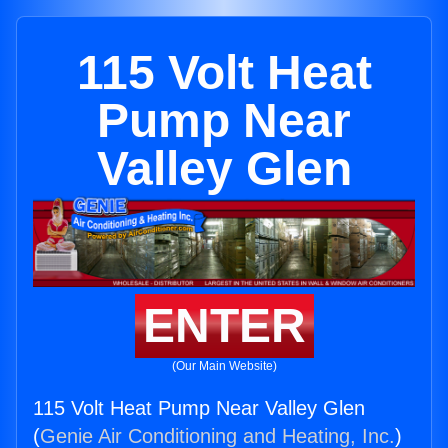
115 Volt Heat
Pump Near
Valley Glen
ENTER
(Our Main Website)
115 Volt Heat Pump Near Valley Glen
(
Genie Air Conditioning and Heating, Inc.
)