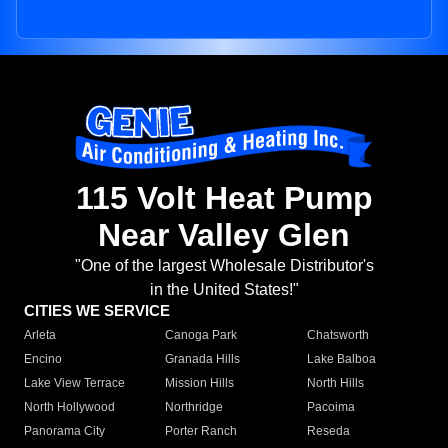
115 Volt Heat Pump
Near Valley Glen
"One of the largest Wholesale Distributor's
in the United States!"
CITIES WE SERVICE
Arleta
Canoga Park
Chatsworth
Encino
Granada Hills
Lake Balboa
Lake View Terrace
Mission Hills
North Hills
North Hollywood
Northridge
Pacoima
Panorama City
Porter Ranch
Reseda