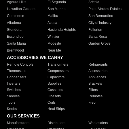
Agoura Hills
El Segundo
Artesia
Hawaiian Gardens
San Marino
Palos Verdes Estates
Commerce
Malibu
San Bernardino
Altadena
Azusa
City of Industry
Glendora
Hacienda Heights
Fullerton
Escondido
Whittier
Santa Rosa
Santa Maria
Modesto
Garden Grove
Brentwood
Near Me
ACCESSORIES WE CARRY
Remote Controls
Transformers
Refrigerants
Thermostats
Compressors
Accessories
Condensers
Capacitors
Appliances
Inverters
Supplies
Brackets
Switches
Cassettes
Filters
Sleeves
Linesets
Remotes
Tools
Coils
Freon
Knobs
Heat Strips
OUR SERVICES
Manufacturers
Distributors
Wholesalers