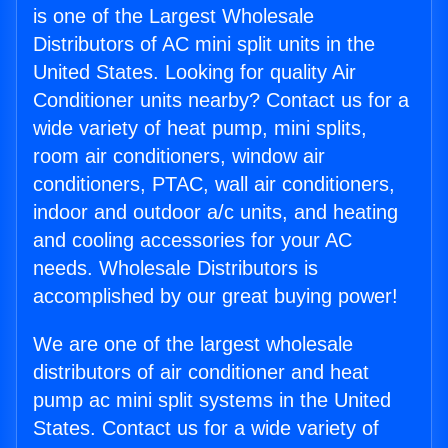
is one of the Largest Wholesale
Distributors of AC mini split units in the
United States. Looking for quality Air
Conditioner units nearby? Contact us for a
wide variety of heat pump, mini splits,
room air conditioners, window air
conditioners, PTAC, wall air conditioners,
indoor and outdoor a/c units, and heating
and cooling accessories for your AC
needs. Wholesale Distributors is
accomplished by our great buying power!
We are one of the largest wholesale
distributors of air conditioner and heat
pump ac mini split systems in the United
States. Contact us for a wide variety of