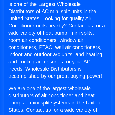
is one of the Largest Wholesale
Distributors of AC mini split units in the
United States. Looking for quality Air
Conditioner units nearby? Contact us for a
wide variety of heat pump, mini splits,
room air conditioners, window air
conditioners, PTAC, wall air conditioners,
indoor and outdoor a/c units, and heating
and cooling accessories for your AC
needs. Wholesale Distributors is
accomplished by our great buying power!
We are one of the largest wholesale
distributors of air conditioner and heat
pump ac mini split systems in the United
States. Contact us for a wide variety of