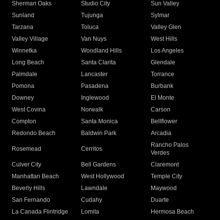
Sherman Oaks
Studio City
Sun Valley
Sunland
Tujunga
Sylmar
Tarzana
Toluca
Valley Glen
Valley Village
Van Nuys
West Hills
Winnetka
Woodland Hills
Los Angeles
Long Beach
Santa Clarita
Glendale
Palmdale
Lancaster
Torrance
Pomona
Pasadena
Burbank
Downey
Inglewood
El Monte
West Covina
Norwalk
Carson
Compton
Santa Monica
Bellflower
Redondo Beach
Baldwin Park
Arcadia
Rancho Palos
Rosemead
Cerritos
Verdes
Culver City
Bell Gardens
Claremont
Manhattan Beach
West Hollywood
Temple City
Beverly Hills
Lawndale
Maywood
San Fernando
Cudahy
Duarte
La Canada Flintridge
Lomita
Hermosa Beach