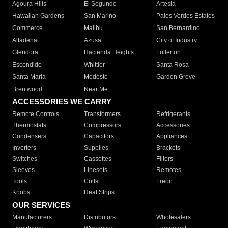
Agoura Hills
El Segundo
Artesia
Hawaiian Gardens
San Marino
Palos Verdes Estates
Commerce
Malibu
San Bernardino
Altadena
Azusa
City of Industry
Glendora
Hacienda Heights
Fullerton
Escondido
Whittier
Santa Rosa
Santa Maria
Modesto
Garden Grove
Brentwood
Near Me
ACCESSORIES WE CARRY
Remote Controls
Transformers
Refrigerants
Thermostats
Compressors
Accessories
Condensers
Capacitors
Appliances
Inverters
Supplies
Brackets
Switches
Cassettes
Filters
Sleeves
Linesets
Remotes
Tools
Coils
Freon
Knobs
Heat Strips
OUR SERVICES
Manufacturers
Distributors
Wholesalers