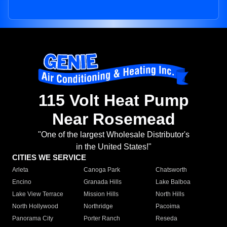
115 Volt Heat Pump
Near Rosemead
"One of the largest Wholesale Distributor's
in the United States!"
CITIES WE SERVICE
Arleta
Canoga Park
Chatsworth
Encino
Granada Hills
Lake Balboa
Lake View Terrace
Mission Hills
North Hills
North Hollywood
Northridge
Pacoima
Panorama City
Porter Ranch
Reseda