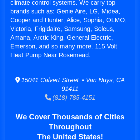
climate control systems. We carry top
brands such as: Genie Aire, LG, Midea,
Cooper and Hunter, Alice, Sophia, OLMO,
Victoria, Frigidaire, Samsung, Soleus,
Amana, Arctic King, General Electric,
Emerson, and so many more. 115 Volt
Heat Pump Near Rosemead.
15041 Calvert Street • Van Nuys, CA
91411
(818) 785-4151
We Cover Thousands of Cities
Throughout
The United States!