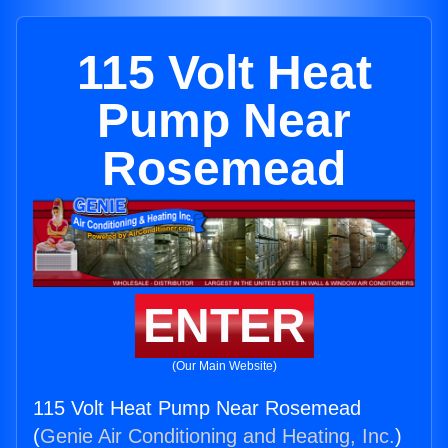
115 Volt Heat
Pump Near
Rosemead
ENTER
(Our Main Website)
115 Volt Heat Pump Near Rosemead
(
Genie Air Conditioning and Heating, Inc.
)