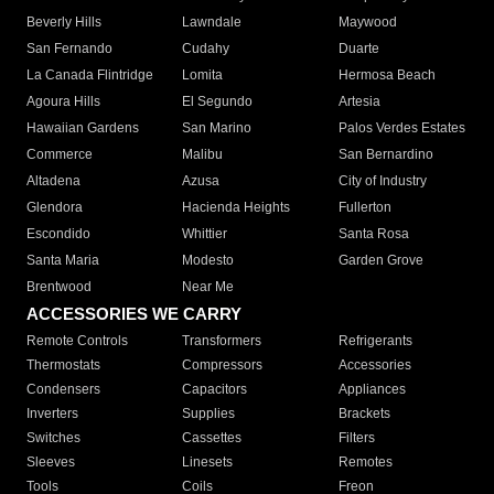
Beverly Hills
Lawndale
Maywood
San Fernando
Cudahy
Duarte
La Canada Flintridge
Lomita
Hermosa Beach
Agoura Hills
El Segundo
Artesia
Hawaiian Gardens
San Marino
Palos Verdes Estates
Commerce
Malibu
San Bernardino
Altadena
Azusa
City of Industry
Glendora
Hacienda Heights
Fullerton
Escondido
Whittier
Santa Rosa
Santa Maria
Modesto
Garden Grove
Brentwood
Near Me
ACCESSORIES WE CARRY
Remote Controls
Transformers
Refrigerants
Thermostats
Compressors
Accessories
Condensers
Capacitors
Appliances
Inverters
Supplies
Brackets
Switches
Cassettes
Filters
Sleeves
Linesets
Remotes
Tools
Coils
Freon