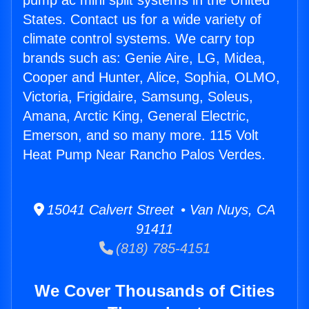
pump ac mini split systems in the United
States. Contact us for a wide variety of
climate control systems. We carry top
brands such as: Genie Aire, LG, Midea,
Cooper and Hunter, Alice, Sophia, OLMO,
Victoria, Frigidaire, Samsung, Soleus,
Amana, Arctic King, General Electric,
Emerson, and so many more. 115 Volt
Heat Pump Near Rancho Palos Verdes.
15041 Calvert Street • Van Nuys, CA
91411
(818) 785-4151
We Cover Thousands of Cities