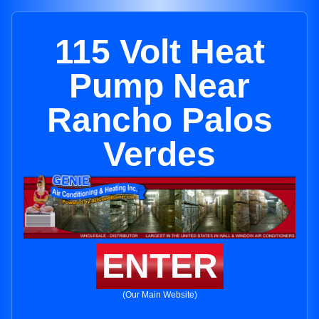
115 Volt Heat
Pump Near
Rancho Palos
Verdes
ENTER
(Our Main Website)