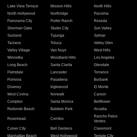
Lake View Terrace
Mission Hills
North Hills
North Hollywood
Northridge
Pacoima
Panorama City
Porter Ranch
Reseda
Sherman Oaks
Studio City
Sun Valley
Sunland
Tujunga
Sylmar
Tarzana
Toluca
Valley Glen
Valley Village
Van Nuys
West Hills
Winnetka
Woodland Hills
Los Angeles
Long Beach
Santa Clarita
Glendale
Palmdale
Lancaster
Torrance
Pomona
Pasadena
Burbank
Downey
Inglewood
El Monte
West Covina
Norwalk
Carson
Compton
Santa Monica
Bellflower
Redondo Beach
Baldwin Park
Arcadia
Rancho Palos
Rosemead
Cerritos
Verdes
Culver City
Bell Gardens
Claremont
Manhattan Beach
West Hollywood
Temple City