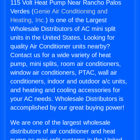
115 Volt Heat Pump Near Rancho Palos
Verdes (
Genie Air Conditioning and
Heating, Inc.
) is one of the Largest
Wholesale Distributors of AC mini split
units in the United States. Looking for
quality Air Conditioner units nearby?
Contact us for a wide variety of heat
pump, mini splits, room air conditioners,
window air conditioners, PTAC, wall air
conditioners, indoor and outdoor a/c units,
and heating and cooling accessories for
your AC needs. Wholesale Distributors is
accomplished by our great buying power!
We are one of the largest wholesale
distributors of air conditioner and heat