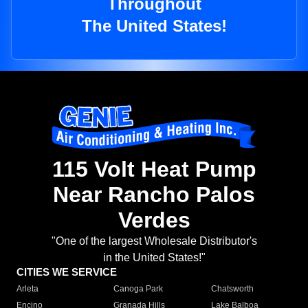
Throughout
The United States!
115 Volt Heat Pump
Near Rancho Palos
Verdes
"One of the largest Wholesale Distributor's
in the United States!"
CITIES WE SERVICE
Arleta
Canoga Park
Chatsworth
Encino
Granada Hills
Lake Balboa