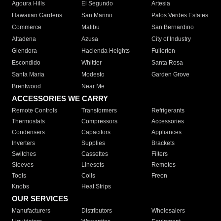
Agoura Hills
El Segundo
Artesia
Hawaiian Gardens
San Marino
Palos Verdes Estates
Commerce
Malibu
San Bernardino
Altadena
Azusa
City of Industry
Glendora
Hacienda Heights
Fullerton
Escondido
Whittier
Santa Rosa
Santa Maria
Modesto
Garden Grove
Brentwood
Near Me
ACCESSORIES WE CARRY
Remote Controls
Transformers
Refrigerants
Thermostats
Compressors
Accessories
Condensers
Capacitors
Appliances
Inverters
Supplies
Brackets
Switches
Cassettes
Filters
Sleeves
Linesets
Remotes
Tools
Coils
Freon
Knobs
Heat Strips
OUR SERVICES
Manufacturers
Distributors
Wholesalers