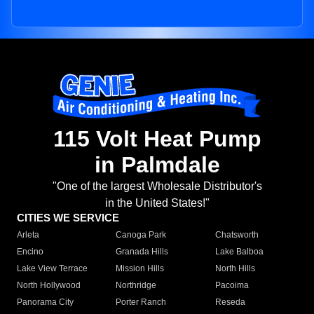
115 Volt Heat Pump
in Palmdale
"One of the largest Wholesale Distributor's
in the United States!"
CITIES WE SERVICE
Arleta
Canoga Park
Chatsworth
Encino
Granada Hills
Lake Balboa
Lake View Terrace
Mission Hills
North Hills
North Hollywood
Northridge
Pacoima
Panorama City
Porter Ranch
Reseda