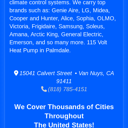
climate control systems. We carry top
brands such as: Genie Aire, LG, Midea,
Cooper and Hunter, Alice, Sophia, OLMO,
Victoria, Frigidaire, Samsung, Soleus,
Amana, Arctic King, General Electric,
Emerson, and so many more. 115 Volt
Heat Pump in Palmdale.
15041 Calvert Street • Van Nuys, CA
91411
(818) 785-4151
We Cover Thousands of Cities
Throughout
The United States!