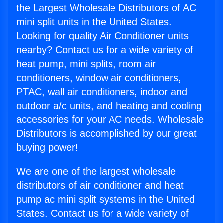
the Largest Wholesale Distributors of AC
mini split units in the United States.
Looking for quality Air Conditioner units
nearby? Contact us for a wide variety of
heat pump, mini splits, room air
conditioners, window air conditioners,
PTAC, wall air conditioners, indoor and
outdoor a/c units, and heating and cooling
accessories for your AC needs. Wholesale
Distributors is accomplished by our great
buying power!
We are one of the largest wholesale
distributors of air conditioner and heat
pump ac mini split systems in the United
States. Contact us for a wide variety of