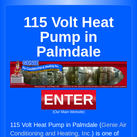
115 Volt Heat
Pump in
Palmdale
ENTER
(Our Main Website)
115 Volt Heat Pump in Palmdale (
Genie Air
Conditioning and Heating, Inc.
) is one of