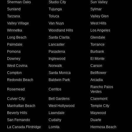
Sherman Oaks
Studio City
Sun Valley
Sunland
Tujunga
Sylmar
Tarzana
Toluca
Valley Glen
Valley Village
Van Nuys
West Hills
Winnetka
Woodland Hills
Los Angeles
Long Beach
Santa Clarita
Glendale
Palmdale
Lancaster
Torrance
Pomona
Pasadena
Burbank
Downey
Inglewood
El Monte
West Covina
Norwalk
Carson
Compton
Santa Monica
Bellflower
Redondo Beach
Baldwin Park
Arcadia
Rancho Palos
Rosemead
Cerritos
Verdes
Culver City
Bell Gardens
Claremont
Manhattan Beach
West Hollywood
Temple City
Beverly Hills
Lawndale
Maywood
San Fernando
Cudahy
Duarte
La Canada Flintridge
Lomita
Hermosa Beach