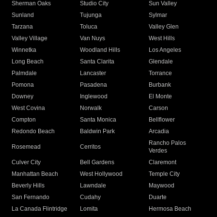
Sherman Oaks
Studio City
Sun Valley
Sunland
Tujunga
Sylmar
Tarzana
Toluca
Valley Glen
Valley Village
Van Nuys
West Hills
Winnetka
Woodland Hills
Los Angeles
Long Beach
Santa Clarita
Glendale
Palmdale
Lancaster
Torrance
Pomona
Pasadena
Burbank
Downey
Inglewood
El Monte
West Covina
Norwalk
Carson
Compton
Santa Monica
Bellflower
Redondo Beach
Baldwin Park
Arcadia
Rancho Palos
Rosemead
Cerritos
Verdes
Culver City
Bell Gardens
Claremont
Manhattan Beach
West Hollywood
Temple City
Beverly Hills
Lawndale
Maywood
San Fernando
Cudahy
Duarte
La Canada Flintridge
Lomita
Hermosa Beach