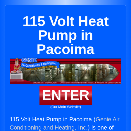
115 Volt Heat
Pump in
Pacoima
ENTER
(Our Main Website)
115 Volt Heat Pump in Pacoima (
Genie Air
Conditioning and Heating, Inc.
) is one of