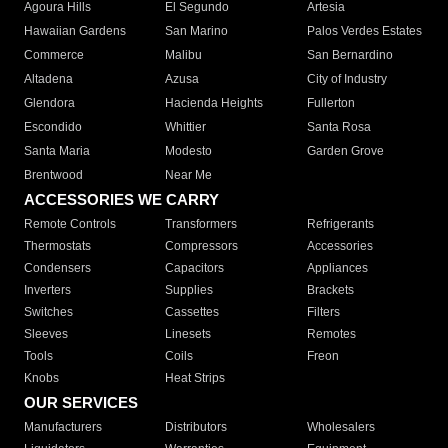
Agoura Hills
El Segundo
Artesia
Hawaiian Gardens
San Marino
Palos Verdes Estates
Commerce
Malibu
San Bernardino
Altadena
Azusa
City of Industry
Glendora
Hacienda Heights
Fullerton
Escondido
Whittier
Santa Rosa
Santa Maria
Modesto
Garden Grove
Brentwood
Near Me
ACCESSORIES WE CARRY
Remote Controls
Transformers
Refrigerants
Thermostats
Compressors
Accessories
Condensers
Capacitors
Appliances
Inverters
Supplies
Brackets
Switches
Cassettes
Filters
Sleeves
Linesets
Remotes
Tools
Coils
Freon
Knobs
Heat Strips
OUR SERVICES
Manufacturers
Distributors
Wholesalers