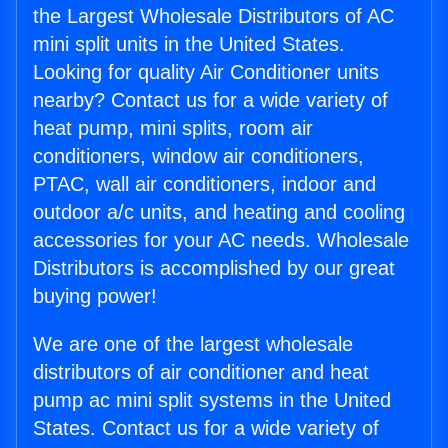
the Largest Wholesale Distributors of AC
mini split units in the United States.
Looking for quality Air Conditioner units
nearby? Contact us for a wide variety of
heat pump, mini splits, room air
conditioners, window air conditioners,
PTAC, wall air conditioners, indoor and
outdoor a/c units, and heating and cooling
accessories for your AC needs. Wholesale
Distributors is accomplished by our great
buying power!
We are one of the largest wholesale
distributors of air conditioner and heat
pump ac mini split systems in the United
States. Contact us for a wide variety of