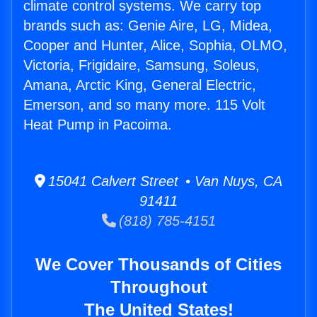
climate control systems. We carry top
brands such as: Genie Aire, LG, Midea,
Cooper and Hunter, Alice, Sophia, OLMO,
Victoria, Frigidaire, Samsung, Soleus,
Amana, Arctic King, General Electric,
Emerson, and so many more. 115 Volt
Heat Pump in Pacoima.
15041 Calvert Street • Van Nuys, CA
91411
(818) 785-4151
We Cover Thousands of Cities
Throughout
The United States!