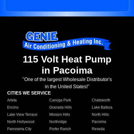
115 Volt Heat Pump
in Pacoima
"One of the largest Wholesale Distributor's
in the United States!"
CITIES WE SERVICE
Arleta
Canoga Park
Chatsworth
Encino
Granada Hills
Lake Balboa
Lake View Terrace
Mission Hills
North Hills
North Hollywood
Northridge
Pacoima
Panorama City
Porter Ranch
Reseda