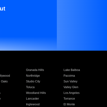
ut
Granada Hills
Lake Balboa
llywood
Northridge
Pacoima
 Oaks
Studio City
Sun Valley
Toluca
Valley Glen
a
Woodland Hills
Los Angeles
e
Lancaster
Torrance
Inglewood
El Monte