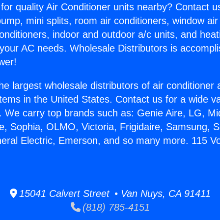
for quality Air Conditioner units nearby? Contact u
pump, mini splits, room air conditioners, window air
onditioners, indoor and outdoor a/c units, and heat
 your AC needs. Wholesale Distributors is accompl
wer!
he largest wholesale distributors of air conditione
stems in the United States. Contact us for a wide va
. We carry top brands such as: Genie Aire, LG, M
ce, Sophia, OLMO, Victoria, Frigidaire, Samsung, 
neral Electric, Emerson, and so many more. 115 V
15041 Calvert Street • Van Nuys, CA 91411
(818) 785-4151