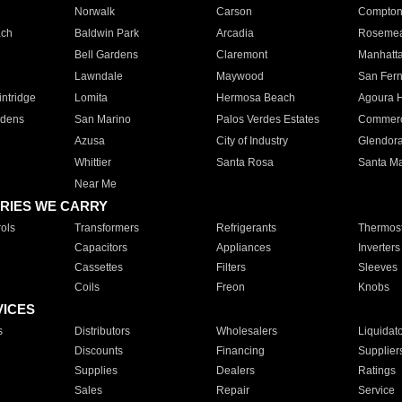
Norwalk
Carson
Compto
ach
Baldwin Park
Arcadia
Roseme
Bell Gardens
Claremont
Manhatt
Lawndale
Maywood
San Fer
ntridge
Lomita
Hermosa Beach
Agoura H
rdens
San Marino
Palos Verdes Estates
Commer
Azusa
City of Industry
Glendor
Whittier
Santa Rosa
Santa Ma
Near Me
RIES WE CARRY
ols
Transformers
Refrigerants
Thermost
Capacitors
Appliances
Inverters
Cassettes
Filters
Sleeves
Coils
Freon
Knobs
VICES
s
Distributors
Wholesalers
Liquidat
Discounts
Financing
Supplier
Supplies
Dealers
Ratings
Sales
Repair
Service