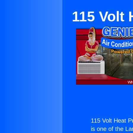
115 Volt 
115 Volt Heat Pu
is one of the La