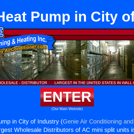
Heat Pump in City o
ENTER
(Our Main Website)
mp in City of Industry (
Genie Air Conditioning and
rgest Wholesale Distributors of AC mini split units i