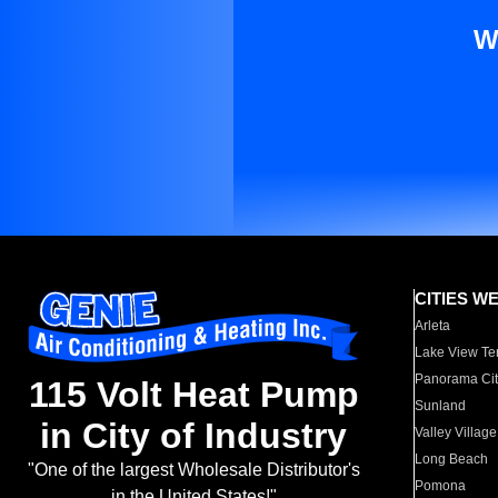
W
CITIES W
Arleta
Lake View Te
Panorama Cit
115 Volt Heat Pump
Sunland
in City of Industry
Valley Village
Long Beach
"One of the largest Wholesale Distributor's
Pomona
in the United States!"