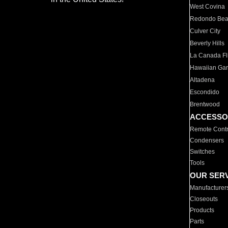
West Covina
Redondo Be
Culver City
Beverly Hills
La Canada Fli
Hawaiian Ga
Altadena
Escondido
Brentwood
ACCESSO
Remote Contr
Condensers
Switches
Tools
OUR SER
Manufacturer
Closeouts
Products
Parts