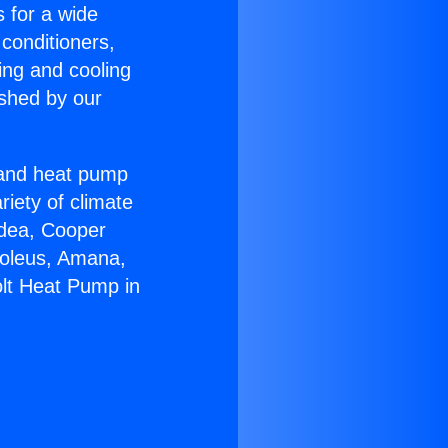
s for a wide
 conditioners,
ing and cooling
ished by our
r and heat pump
riety of climate
idea, Cooper
Soleus, Amana,
olt Heat Pump in