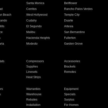
n
Santa Monica
Bellflower
ad
Cerritos
Rancho Palos Verdes
an Beach
West Hollywood
Temple City
nando
Cudahy
Duarte
ills
El Segundo
Artesia
ce
Malibu
San Bernardino
a
Hacienda Heights
Fullerton
ria
Modesto
Garden Grove
ats
Compressors
Accessories
Supplies
Brackets
Linesets
Remotes
Heat Strips
ors
Warranties
Equipment
s
Warehouse
Specials
Rebates
Surplus
Installation
For Homes