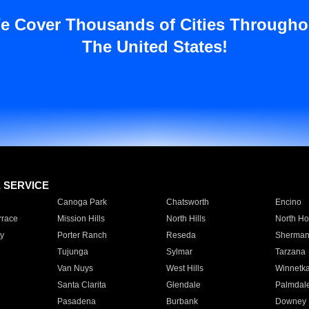
e Cover Thousands of Cities Througho
The United States!
E SERVICE
Canoga Park
Chatsworth
Encino
rrace
Mission Hills
North Hills
North Ho
y
Porter Ranch
Reseda
Sherman
Tujunga
Sylmar
Tarzana
Van Nuys
West Hills
Winnetk
Santa Clarita
Glendale
Palmdal
Pasadena
Burbank
Downey