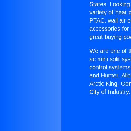
States. Looking 
variety of heat 
PTAC, wall air c
accessories for
great buying po
We are one of t
ac mini split sy
control systems
and Hunter, Ali
Arctic King, Ge
City of Industry.