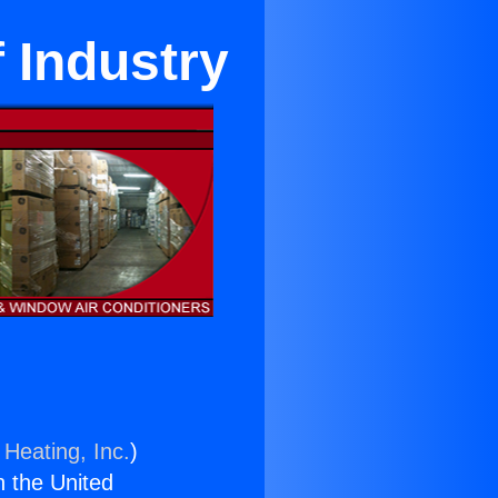
f Industry
 Heating, Inc.
)
n the United